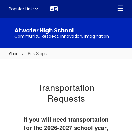
Skip
Popular Links
to
main
content
Atwater High School
Community, Respect, Innovation, Imagination
About
Bus Stops
Bus
Stops
Transportation
Requests
If you will need transportation
for the 2026-2027 school year,