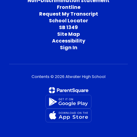
Non-Discrimination Statement
Frontline
Request My Transcript
School Locator
SB 1349
Site Map
Accessibility
Sign In
Contents © 2026 Atwater High School