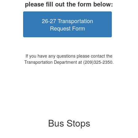
please fill out the form below:
26-27 Transportation
Request Form
If you have any questions please contact the
Transportation Department at (209)325-2350.
Bus Stops