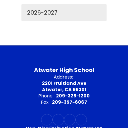
2026-2027
Atwater High School
Address:
2201 Fruitland Ave
Atwater, CA 95301
Phone:
209-325-1200
Fax:
209-357-6067