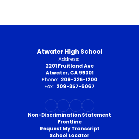
Atwater High School
Address:
2201 Fruitland Ave
Atwater, CA 95301
Phone:
209-325-1200
Fax:
209-357-6067
Non-Discrimination Statement
Frontline
Request My Transcript
School Locator