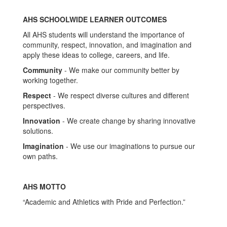
AHS SCHOOLWIDE LEARNER OUTCOMES
All AHS students will understand the importance of
community, respect, innovation, and imagination and
apply these ideas to college, careers, and life.
Community
- We make our community better by
working together.
Respect
- We respect diverse cultures and different
perspectives.
Innovation
- We create change by sharing innovative
solutions.
Imagination
- We use our imaginations to pursue our
own paths.
AHS MOTTO
“Academic and Athletics with Pride and Perfection.”