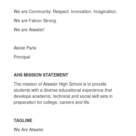
We are Community. Respect. Innovation. Imagination.
We are Falcon Strong.
We are Atwater!
Alexie Parle
Principal
AHS MISSION STATEMENT
The mission of Atwater High School is to provide
students with a diverse educational experience that
develops academic, technical and social skill sets in
preparation for college, careers and life.
TAGLINE
We Are Atwater