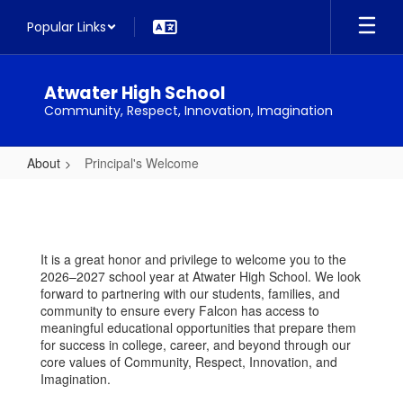
Skip
Popular Links
to
main
content
Atwater High School
Community, Respect, Innovation, Imagination
About
Principal's Welcome
Principal's
Welcome
It is a great honor and privilege to welcome you to the
2026–2027 school year at Atwater High School. We look
forward to partnering with our students, families, and
community to ensure every Falcon has access to
meaningful educational opportunities that prepare them
for success in college, career, and beyond through our
core values of Community, Respect, Innovation, and
Imagination.