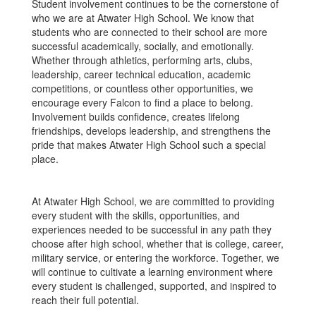
Student involvement continues to be the cornerstone of
who we are at Atwater High School. We know that
students who are connected to their school are more
successful academically, socially, and emotionally.
Whether through athletics, performing arts, clubs,
leadership, career technical education, academic
competitions, or countless other opportunities, we
encourage every Falcon to find a place to belong.
Involvement builds confidence, creates lifelong
friendships, develops leadership, and strengthens the
pride that makes Atwater High School such a special
place.
At Atwater High School, we are committed to providing
every student with the skills, opportunities, and
experiences needed to be successful in any path they
choose after high school, whether that is college, career,
military service, or entering the workforce. Together, we
will continue to cultivate a learning environment where
every student is challenged, supported, and inspired to
reach their full potential.