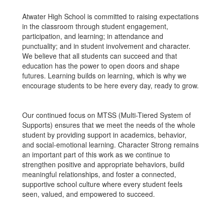
Atwater High School is committed to raising expectations
in the classroom through student engagement,
participation, and learning; in attendance and
punctuality; and in student involvement and character.
We believe that all students can succeed and that
education has the power to open doors and shape
futures. Learning builds on learning, which is why we
encourage students to be here every day, ready to grow.
Our continued focus on MTSS (Multi-Tiered System of
Supports) ensures that we meet the needs of the whole
student by providing support in academics, behavior,
and social-emotional learning. Character Strong remains
an important part of this work as we continue to
strengthen positive and appropriate behaviors, build
meaningful relationships, and foster a connected,
supportive school culture where every student feels
seen, valued, and empowered to succeed.