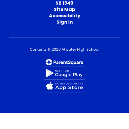
SB 1349
Site Map
Accessibility
Sign In
Contents © 2026 Atwater High School