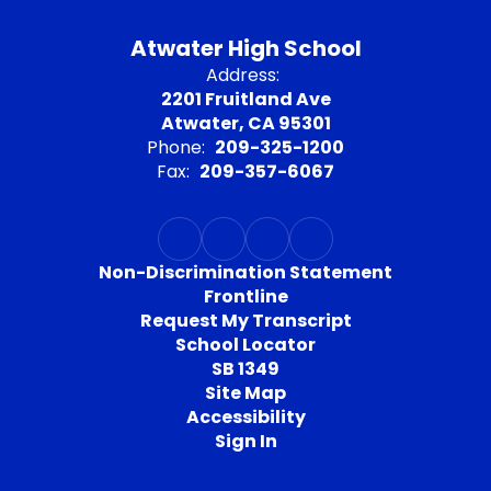
Atwater High School
Address:
2201 Fruitland Ave
Atwater, CA 95301
Phone:
209-325-1200
Fax:
209-357-6067
Non-Discrimination Statement
Frontline
Request My Transcript
School Locator
SB 1349
Site Map
Accessibility
Sign In