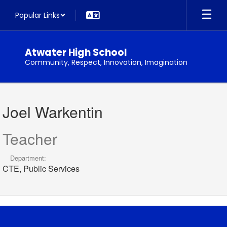
Skip
Popular Links
to
main
content
Atwater High School
Community, Respect, Innovation, Imagination
Joel,
Warkentin
Joel Warkentin
Teacher
Department:
CTE, Public Services