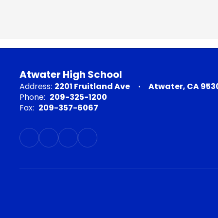
Atwater High School
Address:
2201 Fruitland Ave
Atwater, CA 953
Phone:
209-325-1200
Fax:
209-357-6067