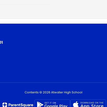
01
Contents © 2026 Atwater High School