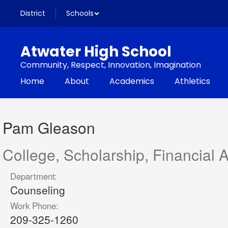
Skip
District
Schools
to
main
content
Atwater High School
Community, Respect, Innovation, Imagination
Home
About
Academics
Athletics
Pam,
Gleason
Pam Gleason
College, Scholarship, Financial 
Department:
Counseling
Work Phone:
209-325-1260