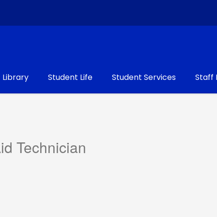
Library
Student Life
Student Services
Staff
Aid Technician