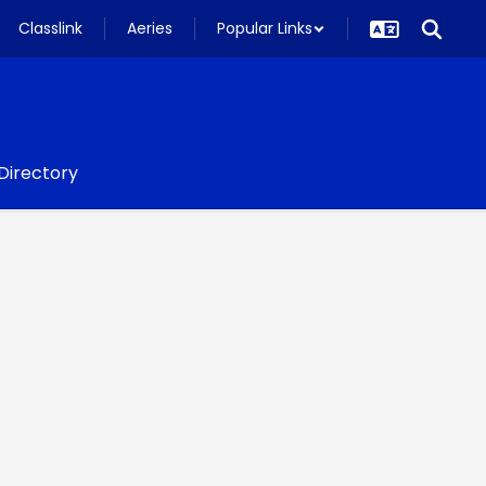
Classlink
Aeries
Popular Links
 Directory