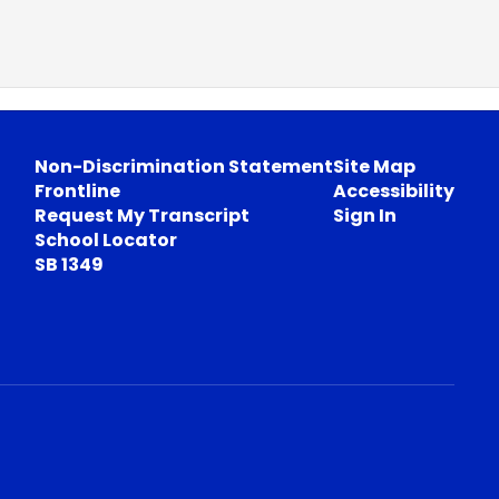
Non-Discrimination Statement
Site Map
Frontline
Accessibility
Request My Transcript
Sign In
School Locator
SB 1349