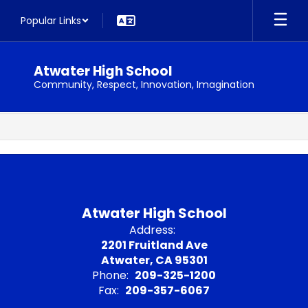
Skip
Popular Links
to
main
content
Atwater High School
Community, Respect, Innovation, Imagination
,
Atwater High School
Address:
2201 Fruitland Ave
Atwater, CA 95301
Phone:
209-325-1200
Fax:
209-357-6067