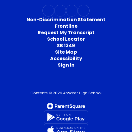
Non-Discrimination Statement
Frontline
Request My Transcript
School Locator
SB 1349
Site Map
Accessibility
Sign In
Contents © 2026 Atwater High School