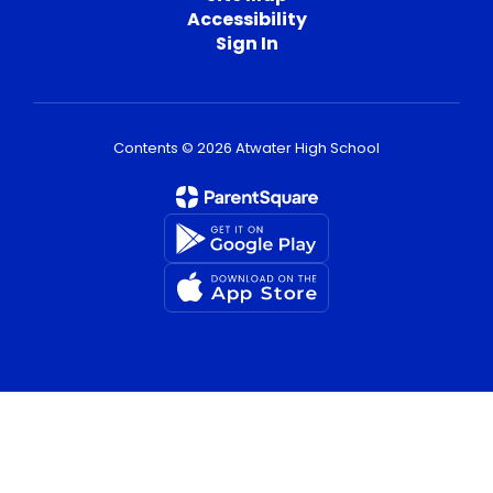
Accessibility
Sign In
Contents © 2026 Atwater High School