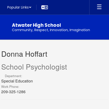
Skip
Popular Links
to
main
content
Atwater High School
Community, Respect, Innovation, Imagination
Donna
,
Donna Hoffart
Hoffart
School Psychologist
Department:
Special Education
Work Phone:
209-325-1286