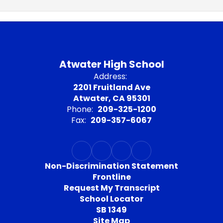
Atwater High School
Address:
2201 Fruitland Ave
Atwater, CA 95301
Phone:
209-325-1200
Fax:
209-357-6067
Non-Discrimination Statement
Frontline
Request My Transcript
School Locator
SB 1349
Site Map