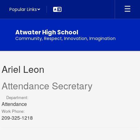
Skip
Popular Links
to
main
content
Atwater High School
Community, Respect, Innovation, Imagination
Ariel,
Leon
Ariel Leon
Attendance Secretary
Department:
Attendance
Work Phone:
209-325-1218