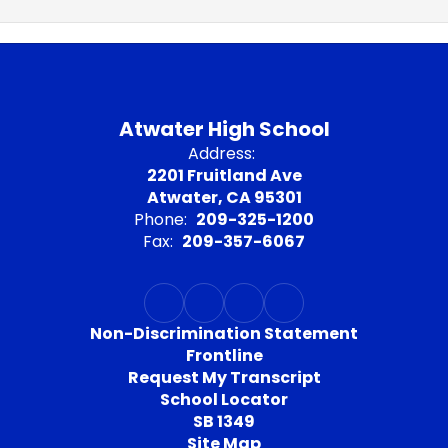
Atwater High School
Address:
2201 Fruitland Ave
Atwater, CA 95301
Phone:
209-325-1200
Fax:
209-357-6067
Non-Discrimination Statement
Frontline
Request My Transcript
School Locator
SB 1349
Site Map