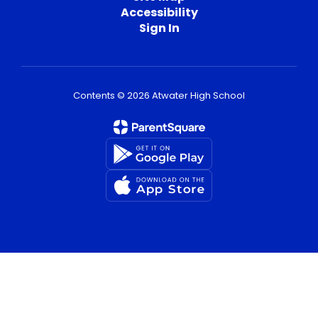
Accessibility
Sign In
Contents © 2026 Atwater High School