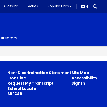
Classlink
Aeries
Popular Links
 Directory
Non-Discrimination Statement
Site Map
Frontline
Accessibility
Request My Transcript
Sign In
School Locator
SB 1349