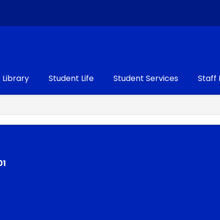
Library
Student Life
Student Services
Staff
01