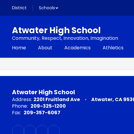
Skip
District
Schools
to
main
content
Atwater High School
Community, Respect, Innovation, Imagination
Home
About
Academics
Athletics
,
Atwater High School
Address:
2201 Fruitland Ave
Atwater, CA 953
Phone:
209-325-1200
Fax:
209-357-6067