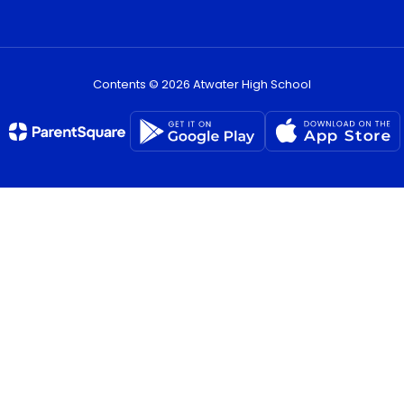
Contents © 2026 Atwater High School