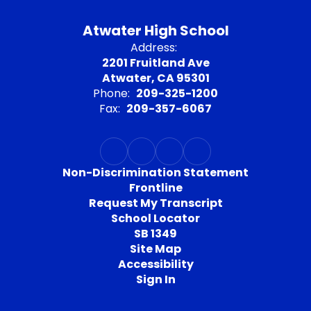
Atwater High School
Address:
2201 Fruitland Ave
Atwater, CA 95301
Phone:
209-325-1200
Fax:
209-357-6067
Non-Discrimination Statement
Frontline
Request My Transcript
School Locator
SB 1349
Site Map
Accessibility
Sign In