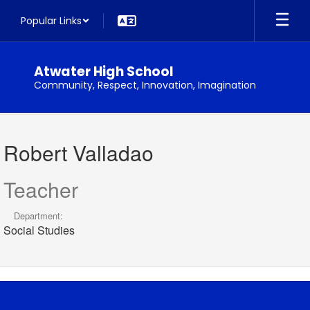
Skip
Popular Links
to
main
content
Atwater High School
Community, Respect, Innovation, Imagination
Robert,
Valladao
Robert Valladao
Teacher
Department:
Social Studies