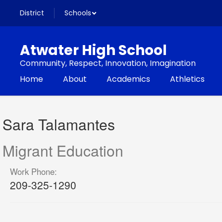
Skip
District
Schools
to
main
content
Atwater High School
Community, Respect, Innovation, Imagination
Home
About
Academics
Athletics
Sara,
Talamantes
Sara Talamantes
Migrant Education
Work Phone:
209-325-1290