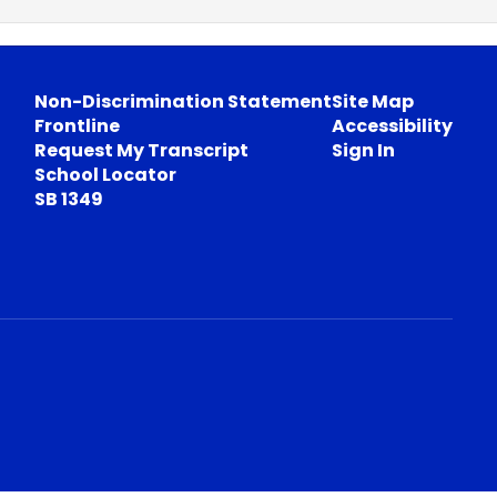
Non-Discrimination Statement
Site Map
Frontline
Accessibility
Request My Transcript
Sign In
School Locator
SB 1349