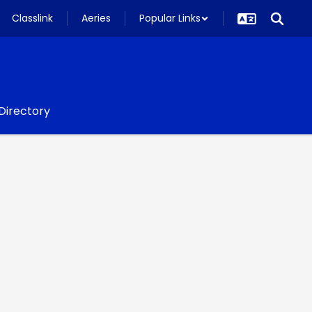
Classlink
Aeries
Popular Links
 Directory