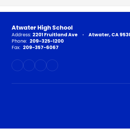
Atwater High School
Address:
2201 Fruitland Ave
Atwater, CA 953
Phone:
209-325-1200
Fax:
209-357-6067