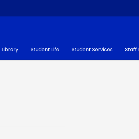
Library
Student Life
Student Services
Staff