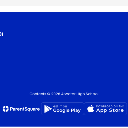
01
Contents © 2026 Atwater High School