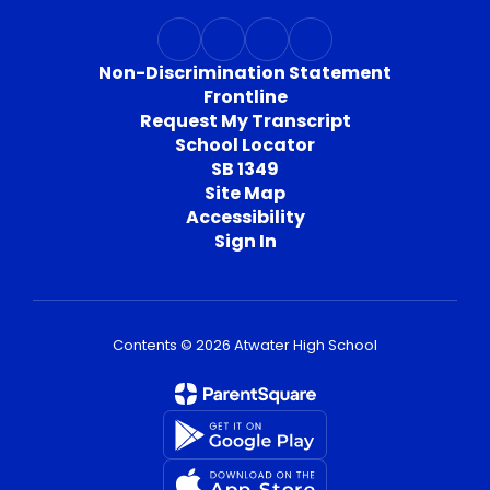
Non-Discrimination Statement
Frontline
Request My Transcript
School Locator
SB 1349
Site Map
Accessibility
Sign In
Contents © 2026 Atwater High School