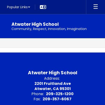
Skip
Popular Links
to
main
content
Atwater High School
Community, Respect, Innovation, Imagination
,
Atwater High School
Address:
2201 Fruitland Ave
Atwater, CA 95301
Phone:
209-325-1200
Fax:
209-357-6067