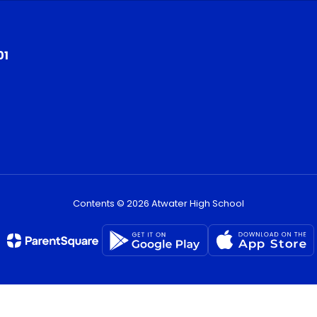
01
Contents © 2026 Atwater High School