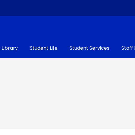
Library
Student Life
Student Services
Staff