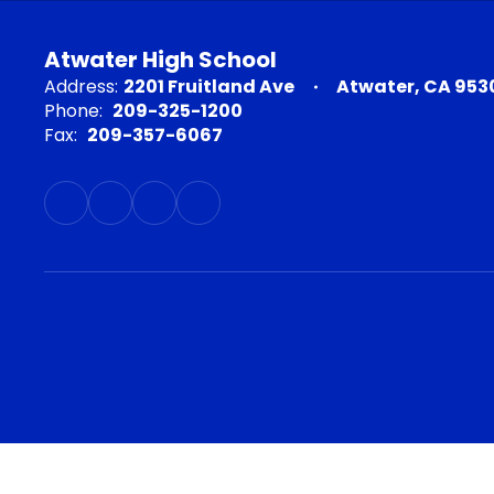
Atwater High School
Address:
2201 Fruitland Ave
Atwater, CA 953
Phone:
209-325-1200
Fax:
209-357-6067