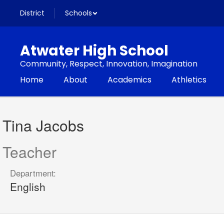
Skip
District
Schools
to
main
content
Atwater High School
Community, Respect, Innovation, Imagination
Home
About
Academics
Athletics
Tina,
Jacobs
Tina Jacobs
Teacher
Department:
English