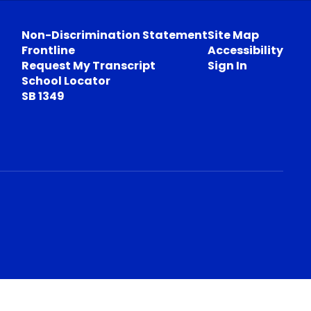
Non-Discrimination Statement
Site Map
Frontline
Accessibility
Request My Transcript
Sign In
School Locator
SB 1349