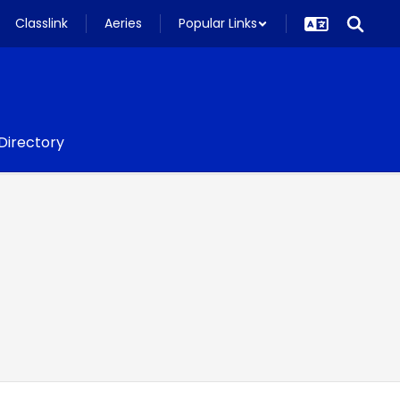
Classlink
Aeries
Popular Links
 Directory