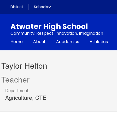
Skip
District
Schools
to
main
content
Atwater High School
Community, Respect, Innovation, Imagination
Home
About
Academics
Athletics
Taylor,
Helton
Taylor Helton
Teacher
Department:
Agriculture, CTE