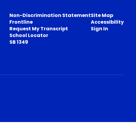
Non-Discrimination Statement
Site Map
Frontline
Accessibility
Request My Transcript
Sign In
School Locator
SB 1349