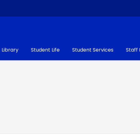
Library
Student Life
Student Services
Staff