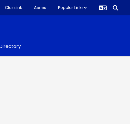
Classlink
Aeries
Popular Links
 Directory