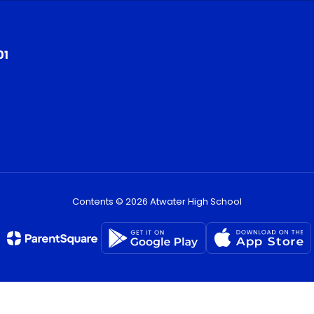
01
Contents © 2026 Atwater High School