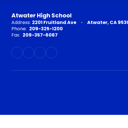
Atwater High School
Address:
2201 Fruitland Ave
Atwater, CA 953
Phone:
209-325-1200
Fax:
209-357-6067