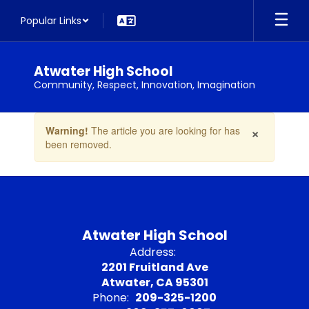
Skip
Popular Links
to
main
content
Atwater High School
Community, Respect, Innovation, Imagination
Contains
×
Warning!
The article you are looking for has
1
been removed.
slides.
Use
the
next
and
previous
buttons
Atwater High School
to
Address:
navigate.
2201 Fruitland Ave
Atwater, CA 95301
Phone:
209-325-1200