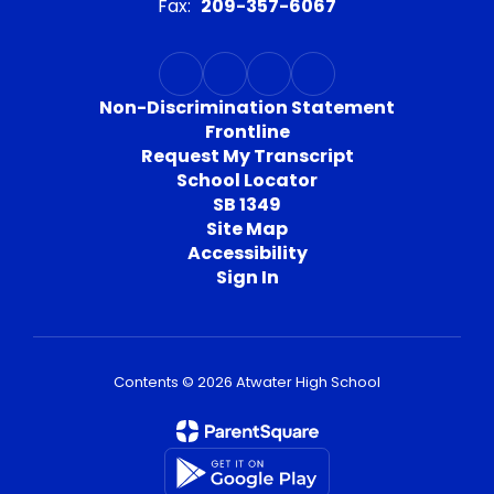
Fax:
209-357-6067
Non-Discrimination Statement
Frontline
Request My Transcript
School Locator
SB 1349
Site Map
Accessibility
Sign In
Contents © 2026 Atwater High School