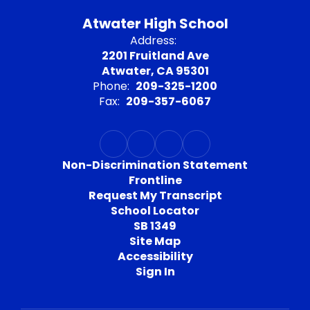
Atwater High School
Address:
2201 Fruitland Ave
Atwater, CA 95301
Phone:
209-325-1200
Fax:
209-357-6067
Non-Discrimination Statement
Frontline
Request My Transcript
School Locator
SB 1349
Site Map
Accessibility
Sign In