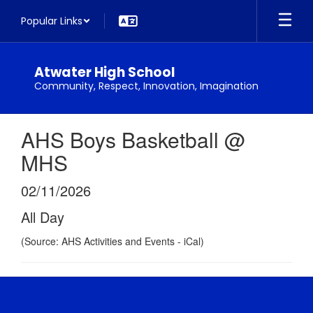
Skip
Popular Links
to
main
content
Atwater High School
Community, Respect, Innovation, Imagination
AHS Boys Basketball @
MHS
02/11/2026
All Day
(Source: AHS Activities and Events - iCal)